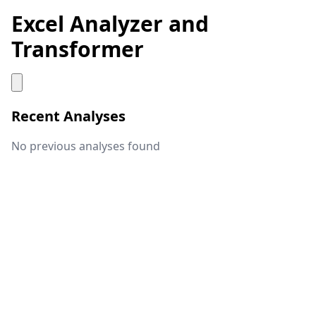
Excel Analyzer and
Transformer
Recent Analyses
No previous analyses found